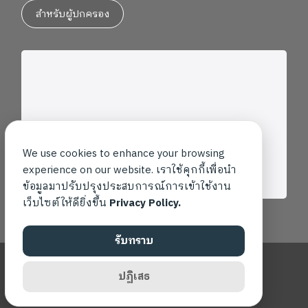
สำหรับผู้ปกครอง
We use cookies to enhance your browsing
experience on our website. เราใช้คุกกี้เพื่อนำ
ข้อมูลมาปรับปรุงประสบการณ์การเข้าใช้งาน
เว็บไซต์ให้ดียิ่งขึ้น
Privacy Policy.
รับทราบ
Copyright ©2026 โรงเรียนเพลินพัฒนา สงวนสิทธิ์ทุกประการ
ปฏิเสธ