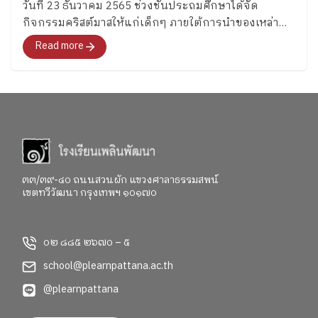
วันที่ 23 ธันวาคม 2565 ช่วงชั้นประถมศึกษาได้จัด
กิจกรรมคริสต์มาสให้แก่เด็กๆ ภายใต้การนำของเหล่า
คุณครู ESL ที่นำความสนุกพร้อมภาษาอังกฤษ และของ
Read more
รางวัลมามอบให้อย่างมากมาย
๓๓/๓๙-๔๐ ถนนสวนผัก แขวงศาลาธรรมสพน์
เขตทวีวัฒนา กรุงเทพฯ ๑๐๑๗๐
๐๒ ๘๘๕ ๒๖๗๐ – ๕
school@plearnpattana.ac.th
@plearnpattana