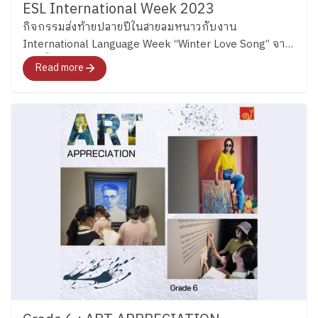
ESL International Week 2023
กิจกรรมส่งท้ายปลายปีในสายลมหนาวกับงาน
International Language Week “Winter Love Song” จาก
ช่วงชั้นมัธยม
Read more