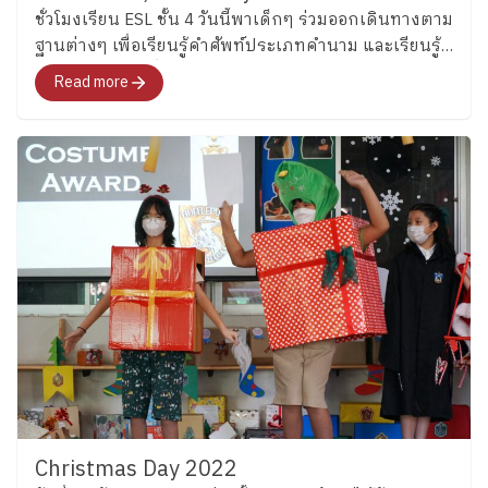
ชั่วโมงเรียน ESL ชั้น 4 วันนี้พาเด็กๆ ร่วมออกเดินทางตาม
ฐานต่างๆ เพื่อเรียนรู้คำศัพท์ประเภทคำนาม และเรียนรู้
การนับจำนวนเพื่อแต่งประโยคภาษาอังกฤษ
Read more
Christmas Day 2022