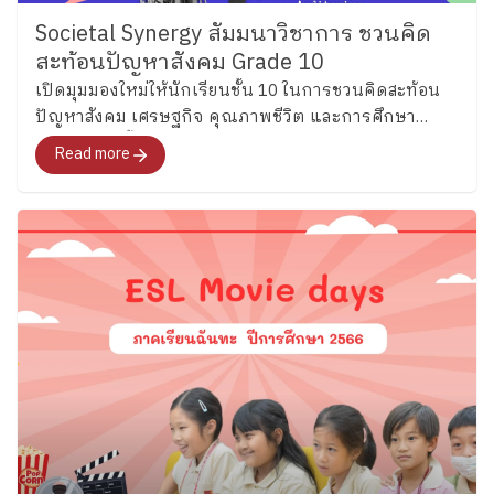
“House Cup,” a fun and engaging program that
Societal Synergy สัมมนาวิชาการ ชวนคิด
encourages teamwork, friendship, and school spirit
สะท้อนปัญหาสังคม Grade 10
through games and interactive English activities woven
เปิดมุมมองใหม่ให้นักเรียนชั้น 10 ในการชวนคิดสะท้อน
into daily school life. ​
Let’s Stay Tuned! In a world
ปัญหาสังคม เศรษฐกิจ คุณภาพชีวิต และการศึกษา
that is changing rapidly, language has become an
ปัญหาเหล่านี้อยู่กับสังคมไทยมาช้านานจนอาจหลงลืมไป
important part of how we learn, connect with others,
Read more
ว่าทุกคนสามารถเป็นส่วนหนึ่งในการร่วมขับเคลื่อนให้
and understand the world around us. At Plearnpattana,
ปัญหาได้รับการแก้ไขได้
we believe Thai children can grow to use English with
confidence while still remaining grounded in their own
identity and culture. And this is only the beginning of
the journey. In the coming weeks, we will continue
exploring English learning across other Key Stages…
so stay tuned for more stories from our ESL
classrooms!
​
Special thanks to our ESL teachers
for sharing the joyful learning moments behind these
classrooms. By the Corporate Communications
Department Information as of May 26 2026 Follow
Ploenpattana School’s page for more articles and
photos of activities