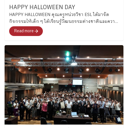
https://www.facebook.com/share/p/1D52UxKi81/
throughout the semester. The ESL program supports
naturally in English. (Grade 3) Grade 3 students
HAPPY HALLOWEEN DAY
students in developing their English proficiency
became “Junior Detectives” as they practiced scanning
HAPPY HALLOWEEN คุณครูหน่วยวิชา ESL ได้มาจัด
through assessments such as OPT, IELTS, and
texts for important details through fun detective-
กิจกรรมให้เด็ก ๆ ได้เรียนรู้วัฒนธรรมต่างชาติและความ
Cambridge 4 Skills, while also strengthening
themed activities. They explored creativity by inventing
สำคัญผ่านการใช้ภาษาอังกฤษ
Read more
communication, reading, writing, and the ethical use of
new toys using classroom materials, encouraging
AI. Alongside language development, students
students to share ideas, solve problems together. ​
continue building responsibility, self-management, and
Key Stage 2 | ​ “Every new beginning is a chance to
goal-setting skills that will support both their future
learn, grow, and shine.” In Key Stage 2, the new
learning and everyday lives.
Stay Tuned…At
academic year began with warm “Getting to Know
Plearnpattana, learning English is more than learning
You” activities that helped students reconnect with
a language. It is an opportunity for students to set
friends and feel comfortable learning together again.
goals, take ownership of their learning, and gradually
Students introduced themselves, talked about their
grow into lifelong learners who can use English to
interests, and used English in simple conversations
open new perspectives and create opportunities for
with classmates. (Grade 4) Grade 4 students began the
themselves. We look forward to sharing more stories
term by learning sports vocabulary while practicing
from our ESL classrooms in the coming weeks! ​
dictionary skills and independent word exploration.
Special thanks to our Secondary School ESL teachers
students practiced finding word meanings on their own
for sharing their stories and insights with us. By the
and using new vocabulary during conversations and
Corporate Communications Department Information