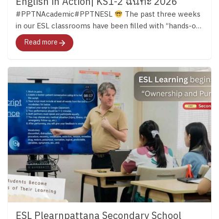
English in Action| KS1-2 ฉันทะ 2026
#PPTNAcademic#PPTNESL
The past three weeks
in our ESL classrooms have been filled with “hands-on
learning.” Across both Key Stage 1 and Key Stage 2,
Read more
students have continued developing their English skills
through reading, discussion, creativity, and meaningful
experiences that bring language to life. …ผ่านมาแล้วก
ว่า 3 สัปดาห์ เด็ก ๆ ในทั้งช่วงชั้นที่ 1 – 2 ได้เปิดโลกการ
เรียนรู้ภาษาอังกฤษอย่างหลากหลาย และนำบทเรียน
ภาษามาสู่ชีวิตจริงด้วยการลงมือทำกิจกรรมต่าง ๆ มา
ติดตามไปด้วยกันค่ะ
Key Stage 1 in Action In Key
Stage 1, students were using English in many different
ways both inside and outside the classroom. Alongside
building their phonics foundation, they learned to
listen, share ideas, work together, and communicate
through stories, discussions, and group activities.
English Clubs added even more opportunities for
learning. In the English Cooking Club, students
followed English instructions to make their own
ESL Plearnpattana Secondary School