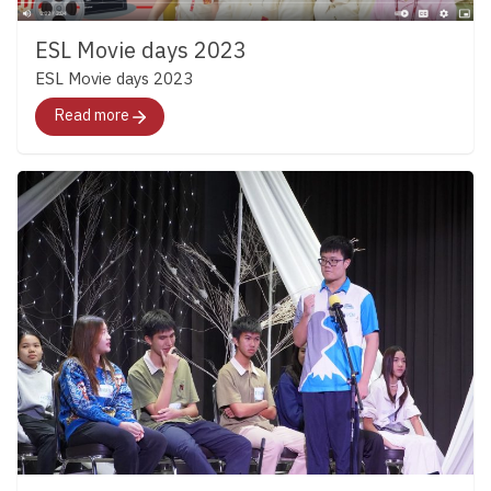
https://www.facebook.com/share/p/1CB1FWzNQ1/
ESL Movie days 2023
ESL Movie days 2023
Read more