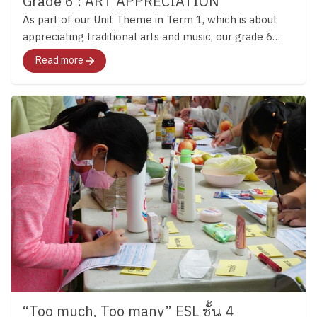
Grade 6 : ART APPRECIATION
As part of our Unit Theme in Term 1, which is about
appreciating traditional arts and music, our grade 6
students visited the Ardel Gallery of Modern Art.
Read more
“Too much, Too many” ESL ชั้น 4