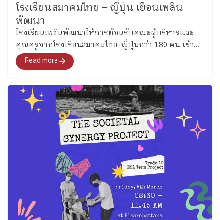
activities. (Grade 5) Grade 5 students reviewed verb
โรงเรียนสมาคมไทย – ญี่ปุ่น เยือนเพลิน
as of June 05 2026 Follow Ploenpattana School’s
tenses through engaging language activities before
พัฒนา
page for more articles and photos of activities
applying their knowledge creatively by designing their
โรงเรียนเพลินพัฒนาให้การต้อนรับคณะผู้บริหารและ
https://www.facebook.com/share/p/17h99yrbrg/
own food menus. Students included ingredients, food
คุณครูจากโรงเรียนสมาคมไทย-ญี่ปุ่นกว่า 180 คน เข้า
origins, and cooking methods while practicing
เยี่ยมชมบรรยากาศของโรงเรียน และร่วมสังเกตการณ์
Read more
grammar, writing, and presenting ideas in English
การเรียนการสอนในช่วงชั้นประถม และมัธยมเมื่อวันที่ 2
through something fun and familiar to them. (Grade 6)
สิงหาคม 2567
Meanwhile, Grade 6 students explored modal verbs
through fun classroom activities before creating
riddles about sea creatures. The activities encouraged
students to think carefully, explain their ideas clearly,
and enjoy using English together with friends.
Continuing Beyond the Classroom Beyond the
classroom of both Key Stages, English is input through
clubs in every Thursday and will be starting next
Thursday so the students will continue practicing
English while building confidence in communicating
with others through everyday experiences. Moreover,
students in Key Stage 2 will also take part in the