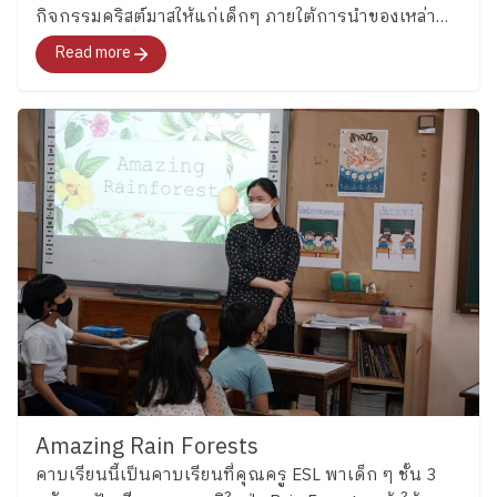
กิจกรรมคริสต์มาสให้แก่เด็กๆ ภายใต้การนำของเหล่า
encourages teamwork, friendship, and school spirit
คุณครู ESL ที่นำความสนุกพร้อมภาษาอังกฤษ และของ
through games and interactive English activities woven
Read more
รางวัลมามอบให้อย่างมากมาย
into daily school life. ​
Let’s Stay Tuned! In a world
that is changing rapidly, language has become an
important part of how we learn, connect with others,
and understand the world around us. At Plearnpattana,
we believe Thai children can grow to use English with
confidence while still remaining grounded in their own
identity and culture. And this is only the beginning of
the journey. In the coming weeks, we will continue
exploring English learning across other Key Stages…
so stay tuned for more stories from our ESL
classrooms!
​
Special thanks to our ESL teachers
for sharing the joyful learning moments behind these
classrooms. By the Corporate Communications
Department Information as of May 26 2026 Follow
Amazing Rain Forests
Ploenpattana School’s page for more articles and
คาบเรียนนี้เป็นคาบเรียนที่คุณครู ESL พาเด็ก ๆ ชั้น 3
photos of activities