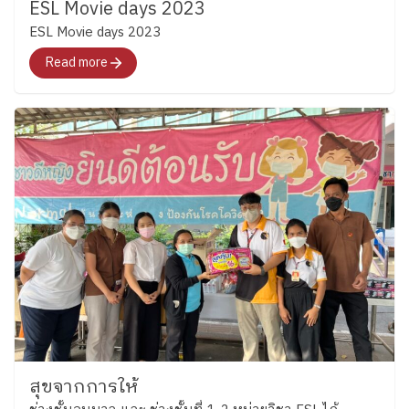
naturally in English. (Grade 3) Grade 3 students
ESL Movie days 2023
these experiences, they learned that English is not
became “Junior Detectives” as they practiced scanning
ESL Movie days 2023
only about finding the correct answer, but also about
texts for important details through fun detective-
Read more
communicating ideas clearly and working
themed activities. They explored creativity by inventing
collaboratively with others. ​
Growing Through
new toys using classroom materials, encouraging
English Across both Key Stages, one thing remains the
students to share ideas, solve problems together. ​
same which is “children learn language best when
Key Stage 2 | ​ “Every new beginning is a chance to
they are actively involved in the learning process.”
learn, grow, and shine.” In Key Stage 2, the new
Whether creating a storybook, making a sandwich,
academic year began with warm “Getting to Know
discussing a character, or working together to solve a
You” activities that helped students reconnect with
challenge, students are gradually building confidence
friends and feel comfortable learning together again.
in using English while discovering that learning can be
Students introduced themselves, talked about their
both meaningful and enjoyable at Plearnpattana. ​ We
interests, and used English in simple conversations
look forward to sharing more learning stories from
with classmates. (Grade 4) Grade 4 students began the
our ESL classrooms soon.
Thank you for
term by learning sports vocabulary while practicing
meaningful Story from ESL KS1-2 Team By the
dictionary skills and independent word exploration.
Corporate Communications Department Information
students practiced finding word meanings on their own
as of June 09 2026 Follow Ploenpattana School’s
and using new vocabulary during conversations and
สุขจากการให้
page for more articles and photos of activities
activities. (Grade 5) Grade 5 students reviewed verb