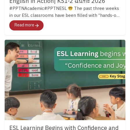
English in Action| KS1-2 ฉันทะ 2026
#PPTNAcademic#PPTNESL
The past three weeks
in our ESL classrooms have been filled with “hands-on
learning.” Across both Key Stage 1 and Key Stage 2,
Read more
students have continued developing their English skills
through reading, discussion, creativity, and meaningful
experiences that bring language to life. …ผ่านมาแล้วก
ว่า 3 สัปดาห์ เด็ก ๆ ในทั้งช่วงชั้นที่ 1 – 2 ได้เปิดโลกการ
เรียนรู้ภาษาอังกฤษอย่างหลากหลาย และนำบทเรียน
ภาษามาสู่ชีวิตจริงด้วยการลงมือทำกิจกรรมต่าง ๆ มา
ติดตามไปด้วยกันค่ะ
Key Stage 1 in Action In Key
Stage 1, students were using English in many different
ways both inside and outside the classroom. Alongside
building their phonics foundation, they learned to
listen, share ideas, work together, and communicate
through stories, discussions, and group activities.
English Clubs added even more opportunities for
learning. In the English Cooking Club, students
followed English instructions to make their own
ESL Learning Begins with Confidence and