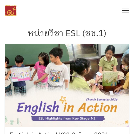
Skip
to
content
Search
for:
หน่วยวิชา ESL (ชช.1)