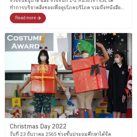
ช่วงชั้นอนุบาล และ ช่วงชั้นที่ 1-2 หน่วยวิชา ESL ได้
https://www.facebook.com/share/p/1D52UxKi81/
tenses through engaging language activities before
ทำการบริจาคสิ่งของเพื่ออุปโภคบริโภค รวมถึงหนังสือ
applying their knowledge creatively by designing their
นิทานสำหรับเด็ก ให้แก่โรงเรียนในต่างจัดหวัด และ
Read more
own food menus. Students included ingredients, food
สถานสงเคราะห์ในประเทศ
origins, and cooking methods while practicing
grammar, writing, and presenting ideas in English
through something fun and familiar to them. (Grade 6)
Meanwhile, Grade 6 students explored modal verbs
through fun classroom activities before creating
riddles about sea creatures. The activities encouraged
students to think carefully, explain their ideas clearly,
and enjoy using English together with friends.
Continuing Beyond the Classroom Beyond the
classroom of both Key Stages, English is input through
clubs in every Thursday and will be starting next
Thursday so the students will continue practicing
English while building confidence in communicating
with others through everyday experiences. Moreover,
Christmas Day 2022
students in Key Stage 2 will also take part in the
วันที่ 23 ธันวาคม 2565 ช่วงชั้นประถมศึกษาได้จัด
“House Cup,” a fun and engaging program that