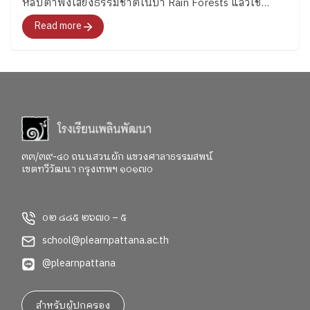
หลับตาฟังเสียงธรรมชาติในป่า Rain Forests แล้วใช้
https://www.facebook.com/share/p/1CB1FWzNQ1/
จินตนาการว่าเห็นได้ยินอะไร ได้ยินเสียงของสัตว์ชนิดใด
Read more
๓๓/๓๙-๔๐ ถนนสวนผัก แขวงศาลาธรรมสพน์
เขตทวีวัฒนา กรุงเทพฯ ๑๐๑๗๐
๐๒ ๘๘๕ ๒๖๗๐ – ๕
school@plearnpattana.ac.th
@plearnpattana
สำหรับผู้ปกครอง