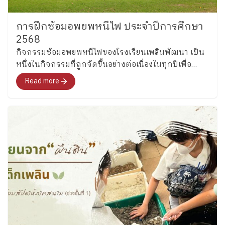
หลักสูตรการสอนที่บูรณาการร่วมกับการลงมือทำจริง
เข้ามาใช้เชื่อมโยงกับสิ่งต่าง ๆ ได้ โดยที่เราไม่จำเป็นต้อง
แยกรายวิชาออกไปค่ะ” หลายเสียงกล่าวถึง Active
การฝึกซ้อมอพยพหนีไฟ ประจำปีการศึกษา
Learning การเรียนรู้เชิงชีวิต การพานักเรียนออกไป พบ
2568
ของจริง และการทำงานร่วมกับชุมชนว่าเป็นองค์
​กิจกรรมซ้อมอพยพหนีไฟของโรงเรียนเพลินพัฒนา เป็น
ประกอบสำคัญของการเรียนรู้ที่มีความหมาย เด็กไม่ได้
หนึ่งในกิจกรรมที่ถูกจัดขึ้นอย่างต่อเนื่องในทุกปีเพื่อ
เรียนเพียงเพื่อสอบ แต่เรียนเพื่อเข้าใจตนเอง เข้าใจโลก
เตรียมความพร้อมด้านความปลอดภัยให้กับนักเรียนและ
Read more
และเติบโตอย่างรอบด้าน “ในฐานะที่เรียนครุศาสตร์ เรา
บุคลากร
คุ้นเคยกับหลักสูตรแกนกลาง แต่พอมาเห็นหลักสูตรของ
ที่นี่ ทำให้ได้เห็นว่า ความรู้ไม่ได้อยู่แค่ในห้องเรียน แต่อยู่
ในทุกที่ และสอนเด็กให้เด็กมีความยืดหยุ่น ทำให้นักเรียน
ปรับตัวให้เข้ากับโลกในยุคนี้ได้ พึ่งพาตัวเองได้ใน
อนาคต” ●●● อีกหนึ่งประเด็นสำคัญที่นิสิตสะท้อนอย่าง
ชัดเจน คือแนวคิดเรื่อง “ระบบนิเวศการเรียนรู้” ว่าการ
พัฒนาเด็กหนึ่งคนไม่อาจเกิดขึ้นจากครูหรือโรงเรียน
เพียงฝ่ายเดียว แต่เป็นวัฒนธรรมที่มองว่า “เด็กทุกคนคือ
ความรับผิดชอบร่วมกัน” “ส่วนตัวชอบแนวคิดห้องเรียน
พ่อแม่มาก เป็นการประสานความร่วมมือที่สำคัญมาก ๆ
ในการเลี้ยงลูกค่ะ” “การพัฒนาเด็กหนึ่งคนให้โตขึ้นไป