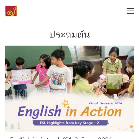
Skip
to
content
Search
for:
ประถมต้น