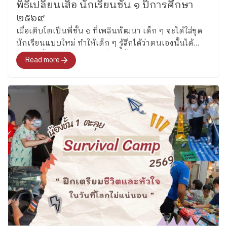
naturally in English. (Grade 3) Grade 3 students
พิธีเปลี่ยนเสื้อ นักเรียนชั้น ๑ ปีการศึกษา
these experiences, they learned that English is not
became “Junior Detectives” as they practiced scanning
๒๕๖๙
only about finding the correct answer, but also about
texts for important details through fun detective-
เมื่อเติบโตเป็นพี่ชั้น ๑ ที่เพลินพัฒนา เด็ก ๆ จะได้ใส่ชุด
communicating ideas clearly and working
themed activities. They explored creativity by inventing
นักเรียนแบบใหม่ ทำให้เด็ก ๆ รู้สึกได้ว่าตนเองนั้นได้
collaboratively with others. ​
Growing Through
new toys using classroom materials, encouraging
เติบโตขึ้นอีกระดับ “พิธีเปลี่ยนเสื้อ”ช่วยให้ก้าวเข้าสู่โลกใบ
English Across both Key Stages, one thing remains the
Read more
students to share ideas, solve problems together. ​
ใหม่
same which is “children learn language best when
Key Stage 2 | ​ “Every new beginning is a chance to
they are actively involved in the learning process.”
learn, grow, and shine.” In Key Stage 2, the new
Whether creating a storybook, making a sandwich,
academic year began with warm “Getting to Know
discussing a character, or working together to solve a
You” activities that helped students reconnect with
challenge, students are gradually building confidence
friends and feel comfortable learning together again.
in using English while discovering that learning can be
Students introduced themselves, talked about their
both meaningful and enjoyable at Plearnpattana. ​ We
interests, and used English in simple conversations
look forward to sharing more learning stories from
with classmates. (Grade 4) Grade 4 students began the
our ESL classrooms soon.
Thank you for
term by learning sports vocabulary while practicing
meaningful Story from ESL KS1-2 Team By the
dictionary skills and independent word exploration.
Corporate Communications Department Information
students practiced finding word meanings on their own
as of June 09 2026 Follow Ploenpattana School’s
and using new vocabulary during conversations and
page for more articles and photos of activities
activities. (Grade 5) Grade 5 students reviewed verb