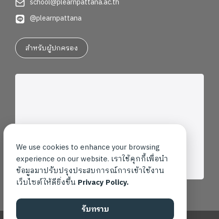
school@plearnpattana.ac.th
@plearnpattana
สำหรับผู้ปกครอง
We use cookies to enhance your browsing
experience on our website. เราใช้คุกกี้เพื่อนำ
ข้อมูลมาปรับปรุงประสบการณ์การเข้าใช้งาน
เว็บไซต์ให้ดียิ่งขึ้น
Privacy Policy.
รับทราบ