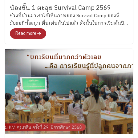
https://www.facebook.com/share/p/1D52UxKi81/
tenses through engaging language activities before
น้องชั้น 1 ตะลุย Survival Camp 2569
applying their knowledge creatively by designing their
ช่วงที่ผ่านมาเราได้เห็นภาพของ Survival Camp ของพี่
own food menus. Students included ingredients, food
มัธยมที่ทั้งสนุก ตื่นเต้นกันไปแล้ว ดังนั้นในการเริ่มต้นปี
origins, and cooking methods while practicing
การศึกษา 2569 นี้ ช่วงชั้นที่ 1 จึงชวนน้องเล็กชั้น 1 มา
Read more
grammar, writing, and presenting ideas in English
เริ่มต้นเรียนรู้ทักษะการเอาชีวิตรอด ผ่านกิจกรรมสุดเข้ม
through something fun and familiar to them. (Grade 6)
ข้นตลอด 4 วัน ที่ออกแบบจากผู้เชี่ยวชาญ ครอบคลุมทั้ง
Meanwhile, Grade 6 students explored modal verbs
สถานการณ์ใกล้ตัวได้ทั้งความรู้และการลงมือทำจริงไป
through fun classroom activities before creating
พร้อม ๆ กัน
riddles about sea creatures. The activities encouraged
students to think carefully, explain their ideas clearly,
and enjoy using English together with friends.
Continuing Beyond the Classroom Beyond the
classroom of both Key Stages, English is input through
clubs in every Thursday and will be starting next
Thursday so the students will continue practicing
English while building confidence in communicating
with others through everyday experiences. Moreover,
students in Key Stage 2 will also take part in the
“House Cup,” a fun and engaging program that