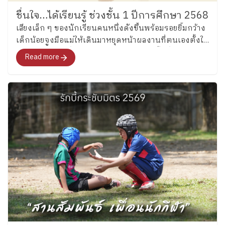
https://www.facebook.com/share/p/1CB1FWzNQ1/
ชื่นใจ…ได้เรียนรู้ ช่วงชั้น 1 ปีการศึกษา 2568
เสียงเล็ก ๆ ของนักเรียนคนหนึ่งดังขึ้นพร้อมรอยยิ้มกว้าง
เด็กน้อยจูงมือแม่ให้เดินมาหยุดหน้าผลงานที่ตนเองตั้งใจ
ทำในภาคเรียนที่ผ่านมา ในขณะเดียวกัน พื้นที่โดยรอบก็
Read more
ถูกจับจองโดยครอบครัวอื่น ๆ ที่มาร่วม “ชื่นชมและชื่นใจ”
ในการเรียนรู้ของลูกเช่นกัน