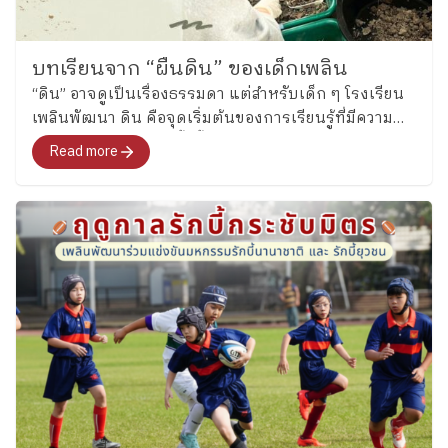
การปูพื้นฐานที่สำคัญคือ คุณลักษณะที่จะติดตัวเขาไปจน
โต และประทับใจความร่วมมือของผู้ปกครอง ชุมชน ใน
การร่วมสร้างเด็กให้โตไปอย่างมีประสิทธิภาพค่ะ” เสียง
บทเรียนจาก “ผืนดิน” ของเด็กเพลิน
สะท้อนเหล่านี้ทำให้เห็นว่า นิสิตเริ่มมองภาพการศึกษาใน
“ดิน” อาจดูเป็นเรื่องธรรมดา แต่สำหรับเด็ก ๆ โรงเรียน
มิติที่กว้างกว่า “ครูกับนักเรียน” แต่เป็นความสัมพันธ์ที่
เพลินพัฒนา ดิน คือจุดเริ่มต้นของการเรียนรู้ที่มีความ
เชื่อมโยงกันทั้งระบบ ซึ่งทุกฝ่ายล้วนมีบทบาทเกื้อหนุน
หมาย การเรียนรู้ในครั้งนี้ผสานวิชาหน่วยประสบการณ์
Read more
กันในการสร้างการเติบโตที่ยั่งยืน บทเรียนจากการเยี่ยม
การเรียนรู้มานุษกับโลก
ชมครั้งนี้ นิสิตได้เห็นว่า การพัฒนาผู้เรียนอย่างองค์รวม
ทำได้จริง และระบบนิเวศการเรียนรู้ที่เกิดขึ้นจากความ
ร่วมมือของบ้าน โรงเรียน และผู้เชี่ยวชาญ คือพลังสำคัญ
ของการศึกษาในศตวรรษนี้ สำหรับเพลินพัฒนา การได้
เปิดบ้านต้อนรับคณะเยี่ยมชมครั้งนี้ ไม่ได้เป็นเพียง
การนำเสนอแนวทางของโรงเรียน แต่เป็นการร่วมกัน
ขยายขอบเขตบทสนทนาเรื่อง “การศึกษาที่มีความหมาย”
ให้กว้างออกไป และหากเวลาเพียงหนึ่งชั่วโมงครึ่ง
สามารถจุดประกายความคิดและแรงบันดาลใจให้กับว่าที่
ครูในอนาคตได้ การพบกันครั้งนี้ก็นับว่าเกิดคุณค่าเกิน
กว่าระยะเวลาที่ใช้ร่วมกันอย่างแท้จริง ติดตามบทความ
และภาพกิจกรรมเพิ่มเติมได้ที่เพจโรงเรียนเพลินพัฒนา