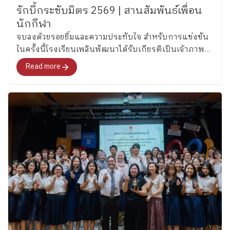
รักบี้กระชับมิตร 2569 | สานสัมพันธ์เพื่อน
นักกีฬา
จบลงด้วยรอยยิ้มและความประทับใจ สำหรับการแข่งขัน
ในครั้งนี้โรงเรียนเพลินพัฒนาได้รับเกียรติเป็นเจ้าภาพ
ต้อนรับเพื่อนนักกีฬาจาก โรงเรียนวิถีธรรม
Read more
(มรภ.สกลนคร) และ สาธิตมหาวิทยาลัยราชภัฏ
มหาสารคาม