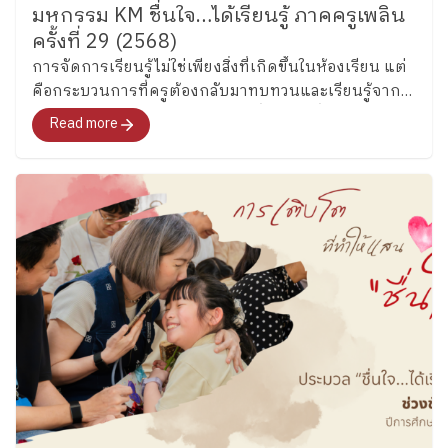
มหกรรม KM ชื่นใจ…ได้เรียนรู้ ภาคครูเพลิน
encourages teamwork, friendship, and school spirit
ครั้งที่ 29 (2568)
through games and interactive English activities woven
การจัดการเรียนรู้ไม่ใช่เพียงสิ่งที่เกิดขึ้นในห้องเรียน แต่
into daily school life. ​
Let’s Stay Tuned! In a world
คือกระบวนการที่ครูต้องกลับมาทบทวนและเรียนรู้จาก
that is changing rapidly, language has become an
ประสบการณ์ของตนเองอยู่เสมอ นี่จึงเป็นที่มาของการทำ
important part of how we learn, connect with others,
Read more
Knowledge Management (KM) ของครูเพลินพัฒนา เพื่อ
and understand the world around us. At Plearnpattana,
เก็บเกี่ยว “ประสบการณ์การเรียนรู้ที่มีคุณภาพ” และ
we believe Thai children can grow to use English with
พัฒนาให้กลายเป็นองค์ความรู้ที่สามารถต่อยอดได้จริง
confidence while still remaining grounded in their own
identity and culture. And this is only the beginning of
the journey. In the coming weeks, we will continue
exploring English learning across other Key Stages…
so stay tuned for more stories from our ESL
classrooms!
​
Special thanks to our ESL teachers
for sharing the joyful learning moments behind these
classrooms. By the Corporate Communications
Department Information as of May 26 2026 Follow
Ploenpattana School’s page for more articles and
photos of activities