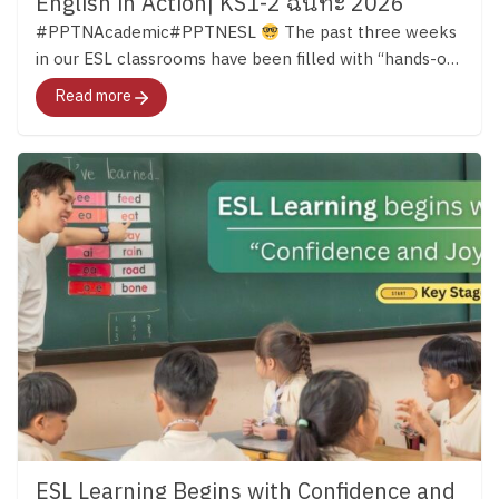
English in Action| KS1-2 ฉันทะ 2026
#PPTNAcademic#PPTNESL
The past three weeks
in our ESL classrooms have been filled with “hands-on
learning.” Across both Key Stage 1 and Key Stage 2,
Read more
students have continued developing their English skills
through reading, discussion, creativity, and meaningful
experiences that bring language to life. …ผ่านมาแล้วก
ว่า 3 สัปดาห์ เด็ก ๆ ในทั้งช่วงชั้นที่ 1 – 2 ได้เปิดโลกการ
เรียนรู้ภาษาอังกฤษอย่างหลากหลาย และนำบทเรียน
ภาษามาสู่ชีวิตจริงด้วยการลงมือทำกิจกรรมต่าง ๆ มา
ติดตามไปด้วยกันค่ะ
Key Stage 1 in Action In Key
Stage 1, students were using English in many different
ways both inside and outside the classroom. Alongside
building their phonics foundation, they learned to
listen, share ideas, work together, and communicate
through stories, discussions, and group activities.
English Clubs added even more opportunities for
learning. In the English Cooking Club, students
followed English instructions to make their own
ESL Learning Begins with Confidence and