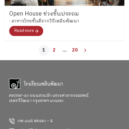
Open House ช่วงชั้นประถม
: อาหารไทยชั้นดีจากวิถีเพลินพัฒนา
Read more
1
2
…
20
๓๓/๓๙-๔๐ ถนนสวนผัก แขวงศาลาธรรมสพน์
เขตทวีวัฒนา กรุงเทพฯ ๑๐๑๗๐
๐๒ ๘๘๕ ๒๖๗๐ – ๕