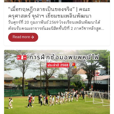
“เมื่อทฤษฎีกลายเป็นของจริง” | คณะ
ครุศาสตร์ จุฬาฯ เยี่ยมชมเพลินพัฒนา
วันศุกร์ที่ 20 กุมภาพันธ์ 2569 โรงเรียนเพลินพัฒนาได้
ต้อนรับคณะอาจารย์และนิสิตชั้นปีที่ 2 ภาควิชาหลักสูตร
และการสอน สาขาวิชาประถมศึกษา คณะครุศาสตร์
Read more
จุฬาลงกรณ์มหาวิทยาลัย ในการเยี่ยมชมและรับฟัง
แนวทางการจัดการศึกษาของโรงเรียน พร้อมแลกเปลี่ยน
สะท้อนความคิดที่ลุ่มลึก และการเปิดมุมมองทางวิชาชีพ
ของผู้มาเยือนอย่างชัดเจน จาก “คีย์เวิร์ดในตำรา” สู่
ภาพจริงของการพัฒนาองค์รวม นิสิตหลายคนสะท้อนว่า
การมาเยี่ยมชมครั้งนี้ทำให้ “ทฤษฎีที่เคยเรียน” กลายเป็น
ภาพที่จับต้องได้จริง “ได้เห็นวิธีที่โรงเรียนใช้พัฒนาผู้
เรียน คือในการสร้างบุคลิก นิสัย (Character) ทำให้
นักเรียนแต่ละคนมีตัวตน (Identity) ของตนเอง ซึ่งเป็น
สิ่งที่สำคัญในทุกยุคสมัย แล้วก็ได้รับแรงบันดาลใจในการ
ให้พวกเราอยากพัฒนาเด็กในทางที่ดีขึ้น ไม่ใช่แค่วิชาการ
ครับ” “โรงเรียนแสดงให้เห็นว่า จริง ๆ แล้วเราสามารถใช้