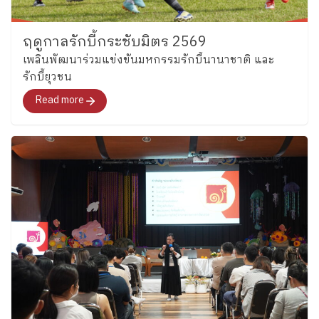
https://www.facebook.com/share/p/1CsCCjinNL โดย
ส่วนสื่อสารและประชาสัมพันธ์ ข้อมูล ณ วันที่ 23
ฤดูกาลรักบี้กระชับมิตร 2569
กุมภาพันธ์ 2569
เพลินพัฒนาร่วมแข่งขันมหกรรมรักบี้นานาชาติ และ
รักบี้ยุวชน
Read more